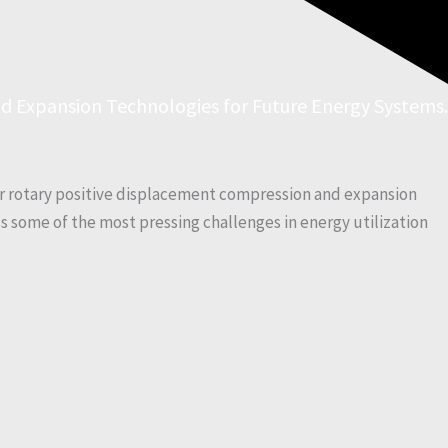
d Expansion Technologies for Future Energy Systems.
r rotary positive displacement compression and expansion
ss some of the most pressing challenges in energy utilization