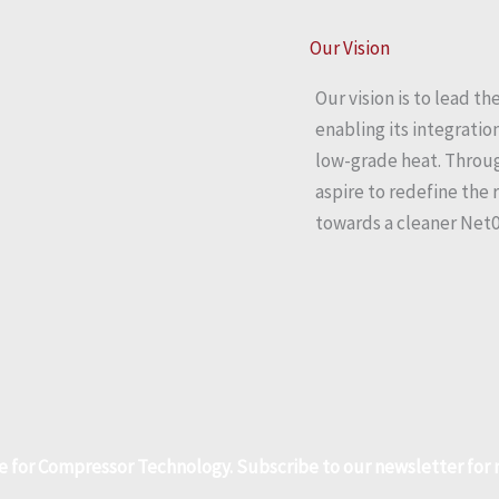
Our Vision
Our vision is to lead 
enabling its integrati
low-grade heat. Throug
aspire to redefine the 
towards a cleaner Net0
e for Compressor Technology. Subscribe to our newsletter fo