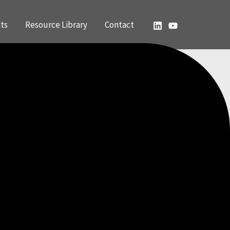
ts
Resource Library
Contact