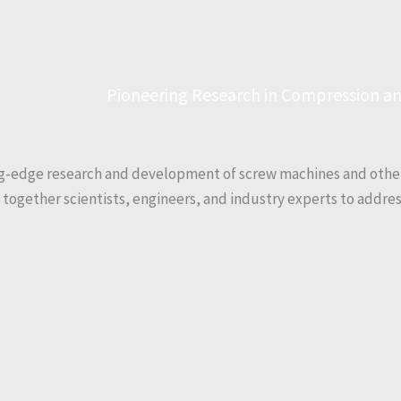
Pioneering Research in Compression an
ng-edge research and development of screw machines and othe
s together scientists, engineers, and industry experts to addre