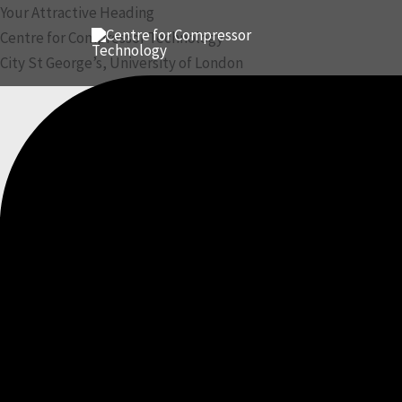
Skip
Your Attractive Heading
to
Centre for Compressor Technology
content
City St George’s, University of London