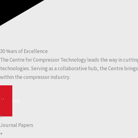
30 Years of Excellence
The Centre for Compressor Technology leads the way in cutti
technologies. Serving as a collaborative hub, the Centre bring
within the compressor industry.
About us
+
Journal Papers
+