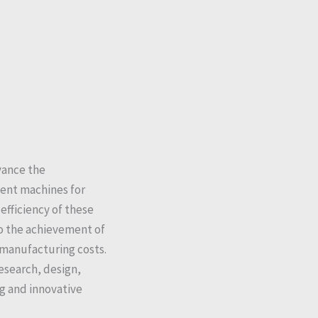
vance the
ent machines for
fficiency of these
to the achievement of
manufacturing costs.
esearch, design,
g and innovative