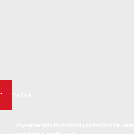
Read the Book
Stay connected with the latest updates from the Centr
opportunities to collaborate.