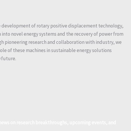
the development of rotary positive displacement technology,
on into novel energy systems and the recovery of power from
h pioneering research and collaboration with industry, we
role of these machines in sustainable energy solutions
 future.
r news on research breakthroughs, upcoming events, and