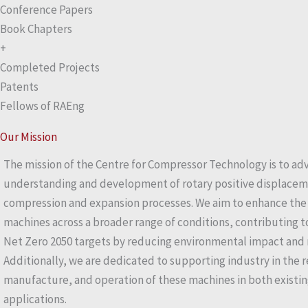
Conference Papers
Book Chapters
+
Completed Projects
Patents
Fellows of RAEng
Our Mission
The mission of the Centre for Compressor Technology is to ad
understanding and development of rotary positive displacem
compression and expansion processes. We aim to enhance the e
machines across a broader range of conditions, contributing 
Net Zero 2050 targets by reducing environmental impact and 
Additionally, we are dedicated to supporting industry in the r
manufacture, and operation of these machines in both existin
applications.