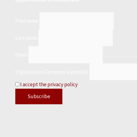
First name
Last name
Email
Organisation/Company (optional)
I accept the privacy policy